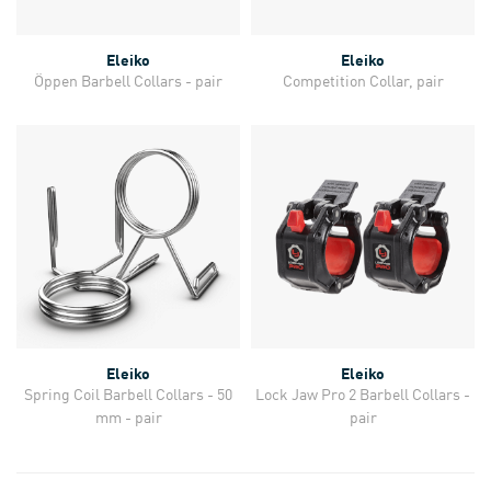
Eleiko
Eleiko
Öppen Barbell Collars - pair
Competition Collar, pair
Eleiko
Eleiko
Spring Coil Barbell Collars - 50
Lock Jaw Pro 2 Barbell Collars -
mm - pair
pair