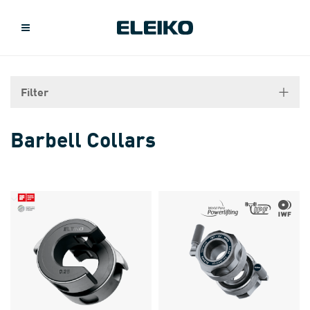
Filter
Barbell Collars