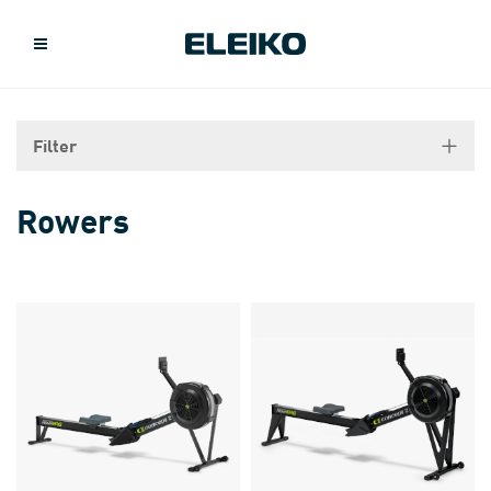
Filter
Rowers