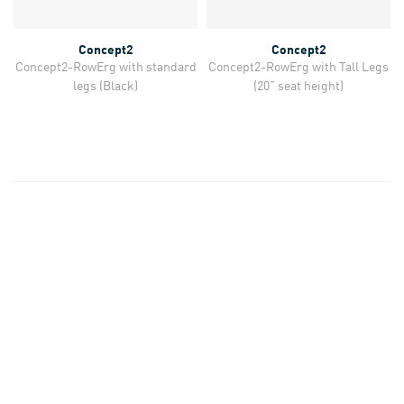
Concept2
Concept2
Concept2-RowErg with standard
Concept2-RowErg with Tall Legs
legs (Black)
(20” seat height)