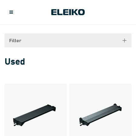
Filter
Used