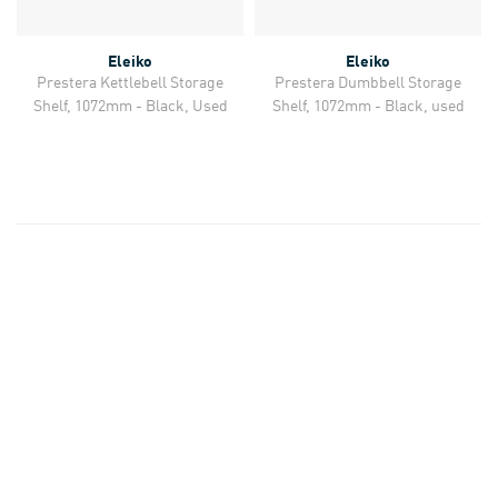
Eleiko
Eleiko
Prestera Kettlebell Storage
Prestera Dumbbell Storage
Shelf, 1072mm - Black, Used
Shelf, 1072mm - Black, used