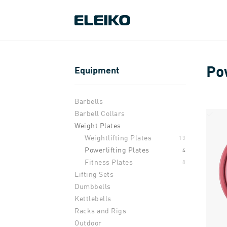
Po
Equipment
Barbells
Barbell Collars
Weight Plates
Weightlifting Plates
13
Powerlifting Plates
4
Fitness Plates
8
Lifting Sets
Dumbbells
Kettlebells
Racks and Rigs
Outdoor