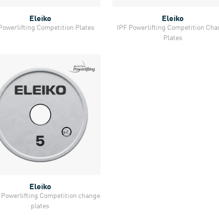
Eleiko
Eleiko
Quick View
Quick View
Powerlifting Competition Plates
IPF Powerlifting Competition Ch
Plates
Eleiko
Quick View
Powerlifting Competition change
plates