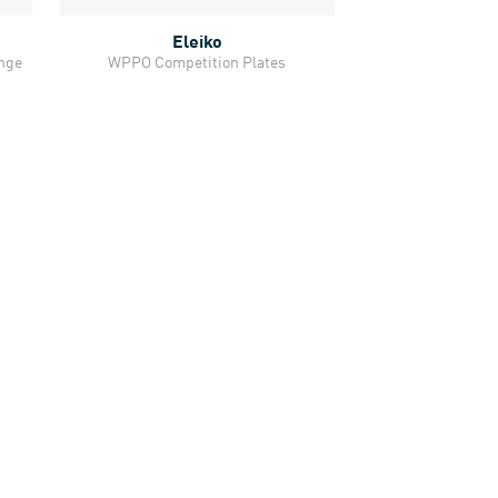
Eleiko
Quick View
ange
WPPO Competition Plates