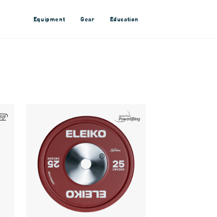
Equipment
Gear
Education