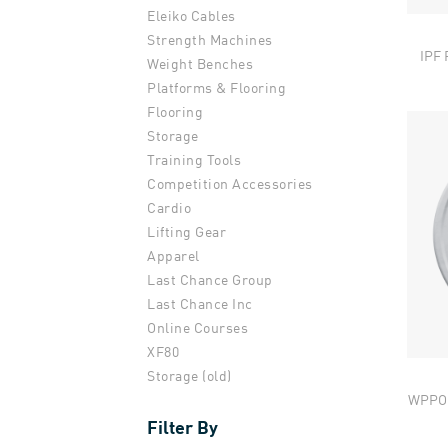
Eleiko Cables
Strength Machines
IPF 
Weight Benches
Platforms & Flooring
Flooring
Storage
Training Tools
Competition Accessories
Cardio
Lifting Gear
Apparel
Last Chance Group
Last Chance Inc
Online Courses
XF80
Storage (old)
WPPO 
Filter By