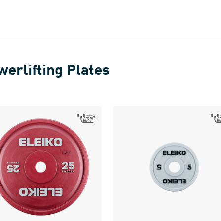
werlifting Plates