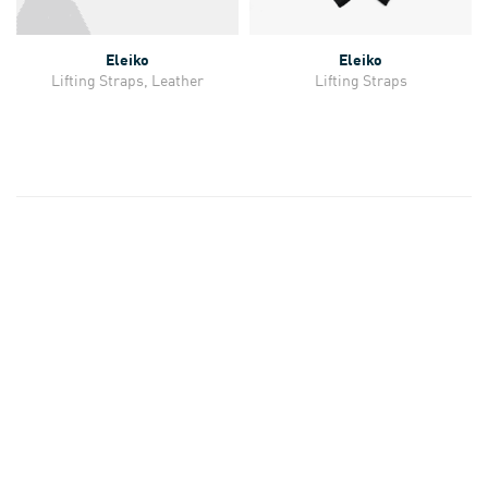
Eleiko
Eleiko
Lifting Straps, Leather
Lifting Straps