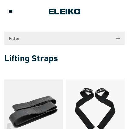
Filter
Lifting Straps