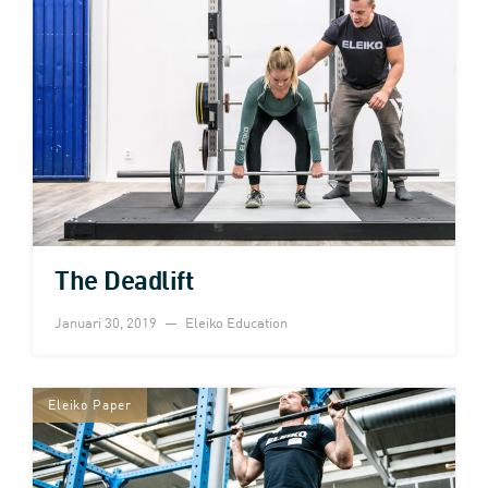
The Deadlift
Januari 30, 2019
Eleiko Education
Eleiko Paper