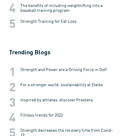
The benefits of including weightlifting into a
baseball training program
Strength Training for Fat Loss
Trending Blogs
Strength and Power are a Driving Force in Golf
For a stronger world: sustainability at Eleiko
Inspired by athletes: discover Prestera
Fitness trends for 2022
Strength decreases the recovery time from Covid-
19