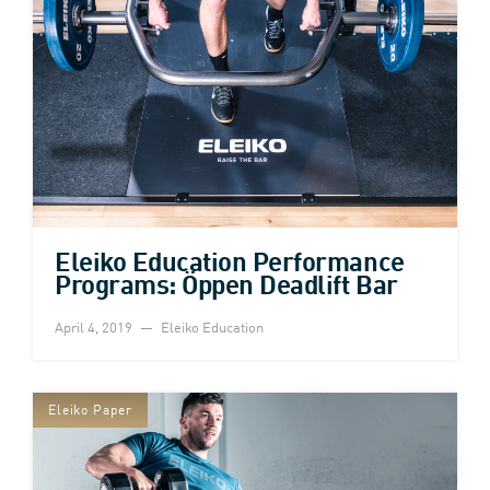
Eleiko Education Performance
Programs: Öppen Deadlift Bar
April 4, 2019
Eleiko Education
Eleiko Paper