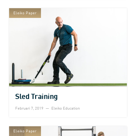
Eleiko Paper
Sled Training
Februari 7, 2019
Eleiko Education
Eleiko Paper