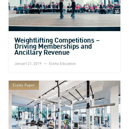
Weightlifting Competitions –
Driving Memberships and
Ancillary Revenue
Januari 21, 2019
Eleiko Education
Eleiko Paper