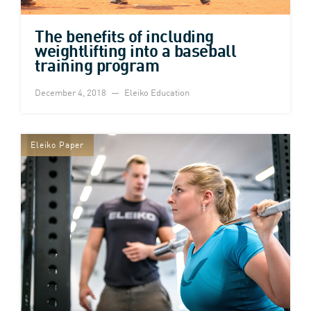
The benefits of including
weightlifting into a baseball
training program
December 4, 2018
Eleiko Education
Eleiko Paper