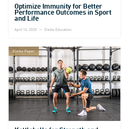
Optimize Immunity for Better
Performance Outcomes in Sport
and Life
April 16, 2020
Eleiko Education
Eleiko Paper