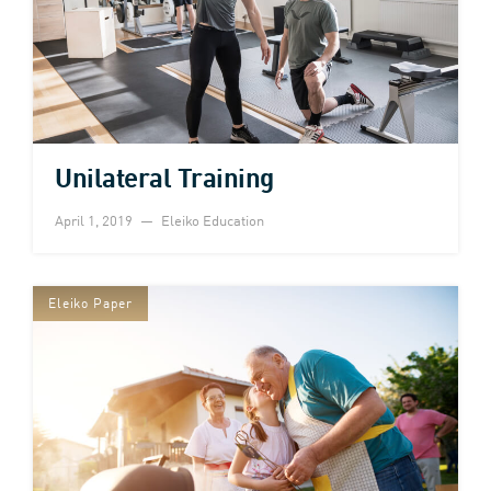
Unilateral Training
April 1, 2019
Eleiko Education
Eleiko Paper