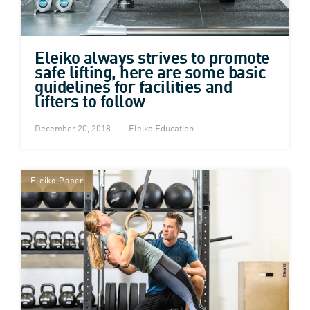
Eleiko always strives to promote
safe lifting, here are some basic
guidelines for facilities and
lifters to follow
December 20, 2018
Eleiko Education
Eleiko Paper