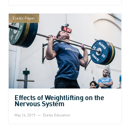
Eleiko Paper
Effects of Weightlifting on the
Nervous System
Maj 14, 2019
Eleiko Education