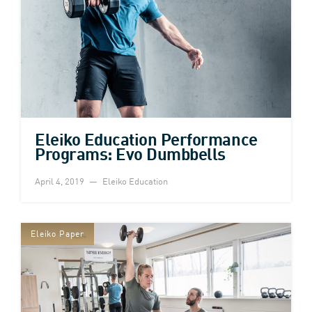
Eleiko Education Performance
Programs: Evo Dumbbells
April 4, 2019
Eleiko Education
Eleiko Paper