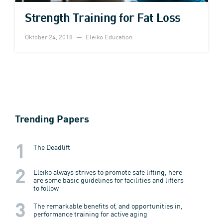
Strength Training for Fat Loss
Oktober 24, 2018
Eleiko Education
Trending Papers
The Deadlift
Eleiko always strives to promote safe lifting, here
are some basic guidelines for facilities and lifters
to follow
The remarkable benefits of, and opportunities in,
performance training for active aging