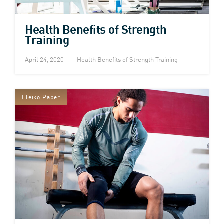
Health Benefits of Strength
Training
April 24, 2020
Health Benefits of Strength Training
Eleiko Paper