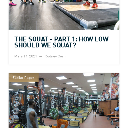
THE SQUAT - PART 1: HOW LOW
SHOULD WE SQUAT?
Mars 14, 2021
Rodney Corn
Eleiko Paper