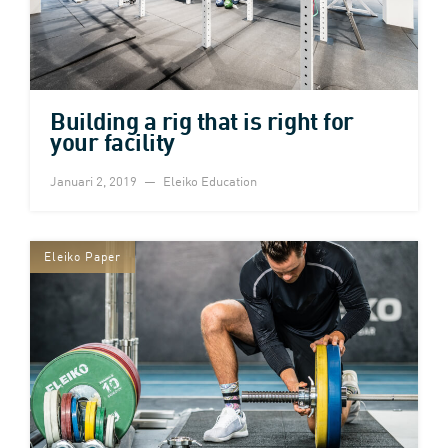
Building a rig that is right for
your facility
Januari 2, 2019
Eleiko Education
Eleiko Paper