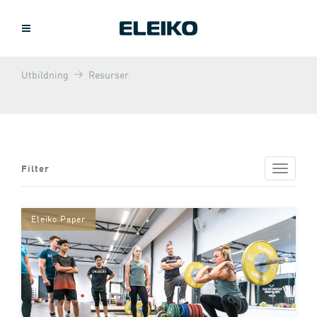
Utbildning
Resurser
Filter
Toggle
navigat
Eleiko Paper