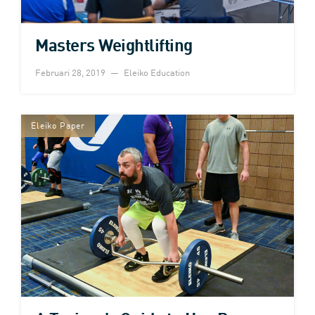
Masters Weightlifting
Februari 28, 2019
Eleiko Education
Eleiko Paper