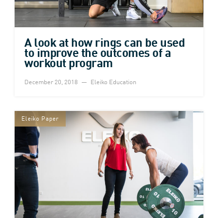
A look at how rings can be used
to improve the outcomes of a
workout program
December 20, 2018
Eleiko Education
Eleiko Paper