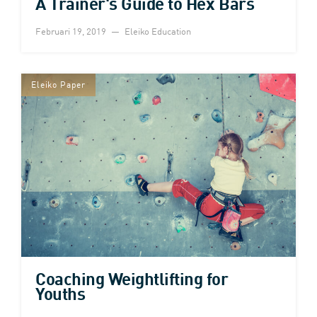
A Trainer's Guide to Hex Bars
Februari 19, 2019
Eleiko Education
Eleiko Paper
Coaching Weightlifting for
Youths