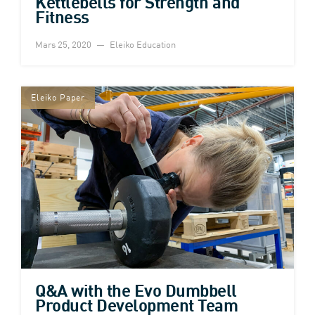
Kettlebells for Strength and
Fitness
Mars 25, 2020
Eleiko Education
Eleiko Paper
Q&A with the Evo Dumbbell
Product Development Team