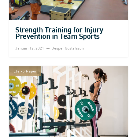
Strength Training for Injury
Prevention in Team Sports
Januari 12, 2021
Jesper Gustafsson
Eleiko Paper