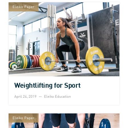
Eleiko Paper
Weightlifting for Sport
April 24, 2019
Eleiko Education
Eleiko Paper