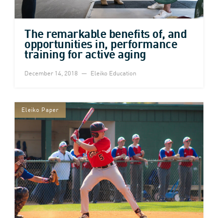
The remarkable benefits of, and
opportunities in, performance
training for active aging
December 14, 2018
Eleiko Education
Eleiko Paper