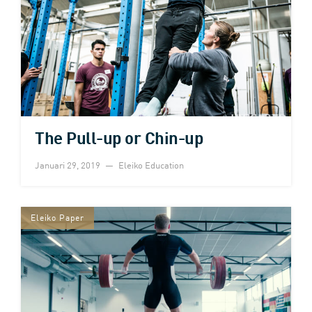
The Pull-up or Chin-up
Januari 29, 2019
Eleiko Education
Eleiko Paper