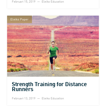
Februari 15, 2019
Eleiko Education
Eleiko Paper
Strength Training for Distance
Runners
Februari 13, 2019
Eleiko Education