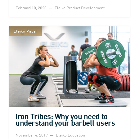
Februari 10, 2020
Eleiko Product Development
Eleiko Paper
Iron Tribes: Why you need to
understand your barbell users
November 4, 2019
Eleiko Education