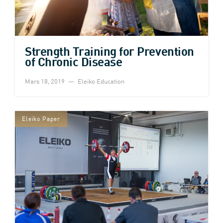
Strength Training for Prevention
of Chronic Disease
Mars 18, 2019
Eleiko Education
Eleiko Paper